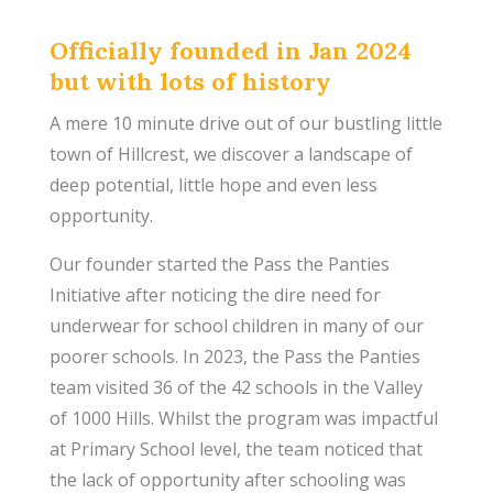
Officially founded in Jan 2024
but with lots of history
A mere 10 minute drive out of our bustling little
town of Hillcrest, we discover a landscape of
deep potential, little hope and even less
opportunity.
Our founder started the Pass the Panties
Initiative after noticing the dire need for
underwear for school children in many of our
poorer schools. In 2023, the Pass the Panties
team visited 36 of the 42 schools in the Valley
of 1000 Hills. Whilst the program was impactful
at Primary School level, the team noticed that
the lack of opportunity after schooling was