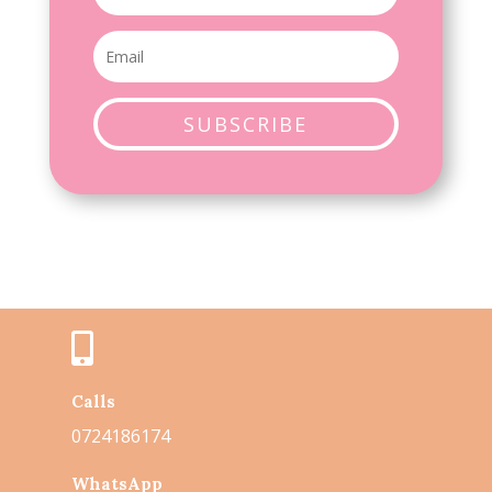
SUBSCRIBE

Calls
0724186174
WhatsApp