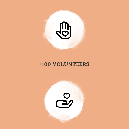
+100 VOLUNTEERS