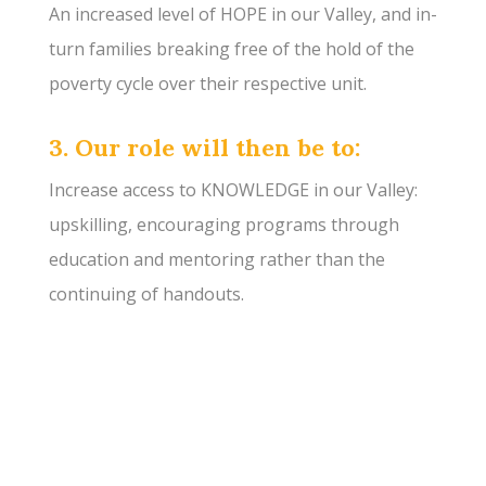
An increased level of HOPE in our Valley, and in-
turn families breaking free of the hold of the
poverty cycle over their respective unit.
3. Our role will then be to:
Increase access to KNOWLEDGE in our Valley:
upskilling, encouraging programs through
education and mentoring rather than the
continuing of handouts.