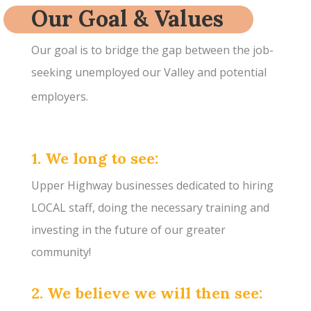
Our Goal & Values
Our goal is to bridge the gap between the job-
seeking unemployed our Valley and potential
employers.
1. We long to see:
Upper Highway businesses dedicated to hiring
LOCAL staff, doing the necessary training and
investing in the future of our greater
community!
2. We believe we will then see: