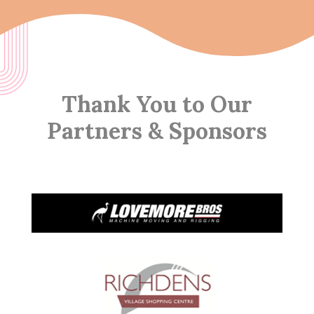
Thank You to Our
Partners & Sponsors