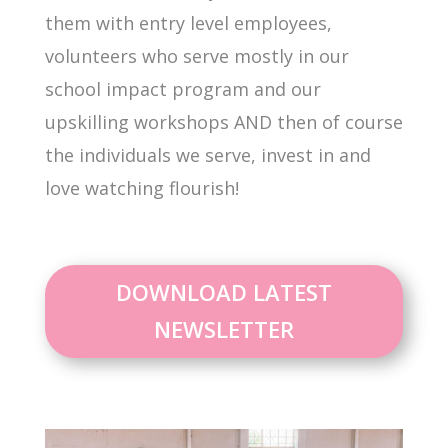
them with entry level employees,
volunteers who serve mostly in our
school impact program and our
upskilling workshops AND then of course
the individuals we serve, invest in and
love watching flourish!
DOWNLOAD LATEST
NEWSLETTER