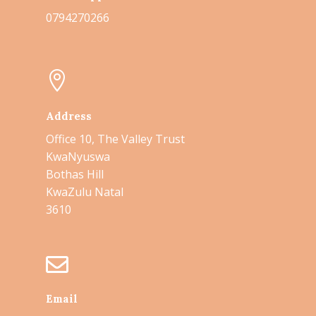
0794270266

Address
Office 10,
The Valley Trust
KwaNyuswa
Bothas Hill
KwaZulu Natal
3610

Email