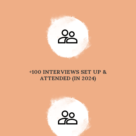
+100 INTERVIEWS SET UP &
ATTENDED (IN 2024)