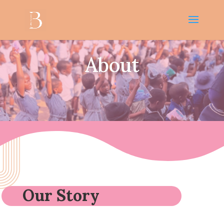
About
Our Story