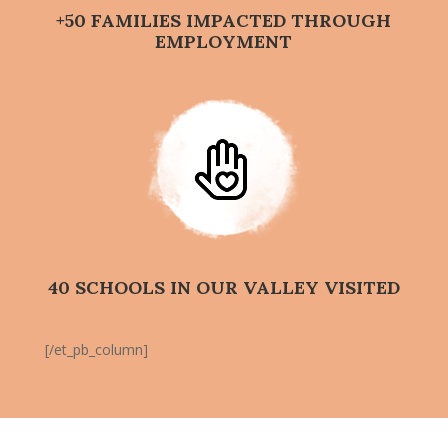
+50 FAMILIES IMPACTED THROUGH
EMPLOYMENT
40 SCHOOLS IN OUR VALLEY VISITED
[/et_pb_column]