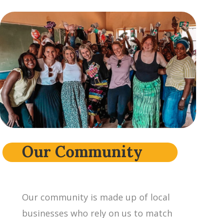
Our Community
Our community is made up of local
businesses who rely on us to match