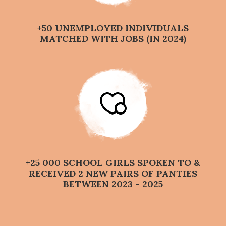
+50 UNEMPLOYED INDIVIDUALS
MATCHED WITH JOBS (IN 2024)
+25 000 SCHOOL GIRLS SPOKEN TO &
RECEIVED 2 NEW PAIRS OF PANTIES
BETWEEN 2023 - 2025