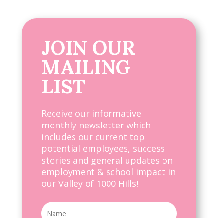
JOIN OUR
MAILING
LIST
Receive our informative
monthly newsletter which
includes our current top
potential employees, success
stories and general updates on
employment & school impact in
our Valley of 1000 Hills!