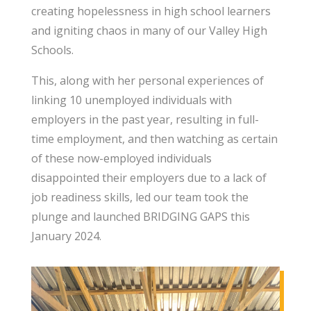
creating hopelessness in high school learners
and igniting chaos in many of our Valley High
Schools.
This, along with her personal experiences of
linking 10 unemployed individuals with
employers in the past year, resulting in full-
time employment, and then watching as certain
of these now-employed individuals
disappointed their employers due to a lack of
job readiness skills, led our team took the
plunge and launched BRIDGING GAPS this
January 2024.