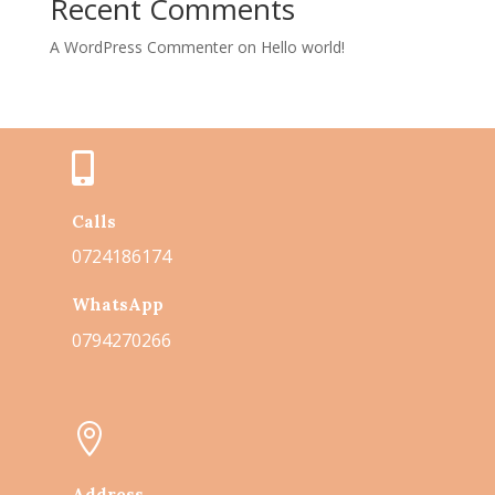
Recent Comments
A WordPress Commenter
on
Hello world!

Calls
0724186174
WhatsApp
0794270266

Address